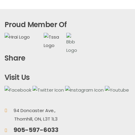
Proud Member Of
Share
Visit Us
94 Doncaster Ave.,
Thornhill, ON, L3T 1L3
905-597-6033