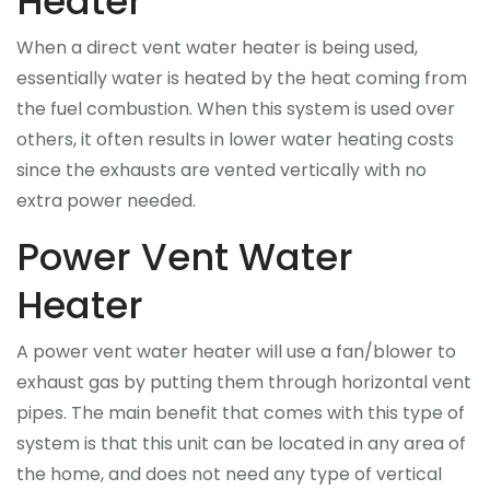
Heater
BBQ
When a direct vent water heater is being used,
essentially water is heated by the heat coming from
Financing
the fuel combustion. When this system is used over
others, it often results in lower water heating costs
Blog
since the exhausts are vented vertically with no
Contact Us
extra power needed.
Power Vent Water
Heater
A power vent water heater will use a fan/blower to
exhaust gas by putting them through horizontal vent
pipes. The main benefit that comes with this type of
system is that this unit can be located in any area of
the home, and does not need any type of vertical