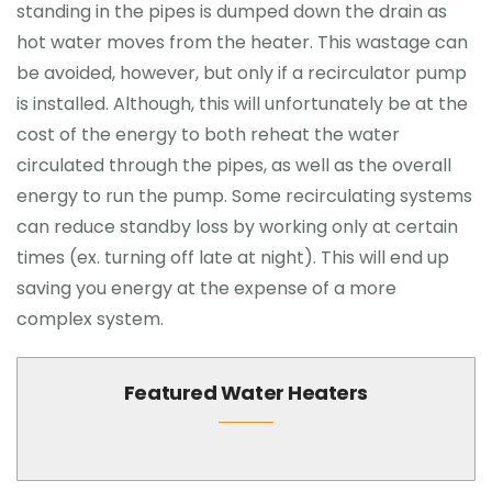
standing in the pipes is dumped down the drain as
hot water moves from the heater. This wastage can
be avoided, however, but only if a recirculator pump
is installed. Although, this will unfortunately be at the
cost of the energy to both reheat the water
circulated through the pipes, as well as the overall
energy to run the pump. Some recirculating systems
can reduce standby loss by working only at certain
times (ex. turning off late at night). This will end up
saving you energy at the expense of a more
complex system.
Featured Water Heaters