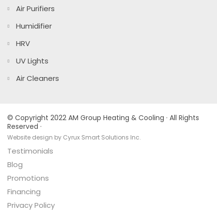
Air Purifiers
Humidifier
HRV
UV Lights
Air Cleaners
© Copyright 2022 AM Group Heating & Cooling · All Rights
Reserved ·
Website design by Cyrux Smart Solutions Inc.
Testimonials
Blog
Promotions
Financing
Privacy Policy