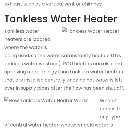
exhaust such as a vertical vent or chimney.
Tankless Water Heater
Tankless water
heaters are located
where the water is
being used, so the water can instantly heat up (this
reduces water wastage). POU heaters can also end
up saving more energy than tankless water heaters
that are installed centrally since no hot water is left
over in supply pipes after the flow has been shut off.
When it
comes to
any type
of central water heater, whatever cold water is