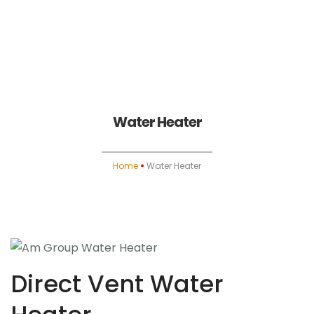
Home
About
Water Heater
Heating
Home
Water Heater
Water Heater
Air Conditioning
Indoor Air Quality
Direct Vent Water
Fireplace