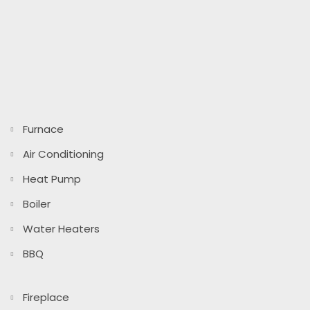
Furnace
Air Conditioning
Heat Pump
Boiler
Water Heaters
BBQ
Fireplace