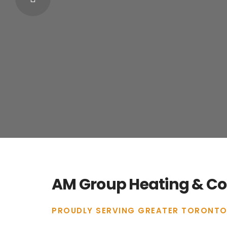
AM Group Heating & Coo
PROUDLY SERVING GREATER TORONTO