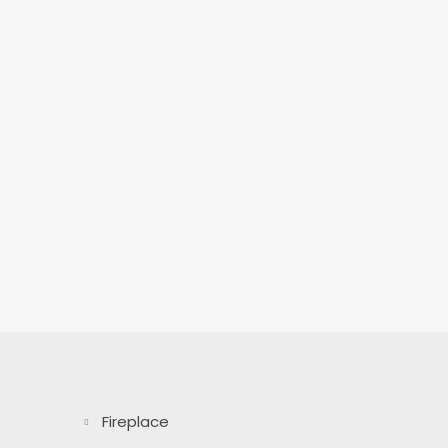
Fireplace