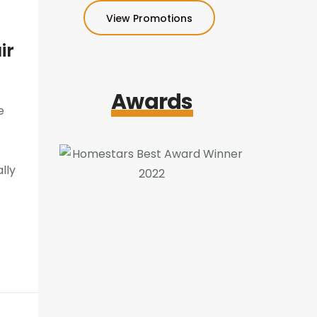
View Promotions
ir
Awards
e
lly