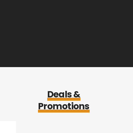
Deals &
Promotions