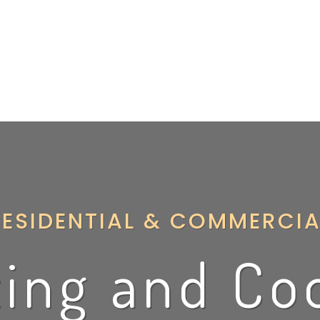
ater Heater
Air Conditioning
Indoor Air Quality
Firepla
RESIDENTIAL & COMMERCIA
ing and Co