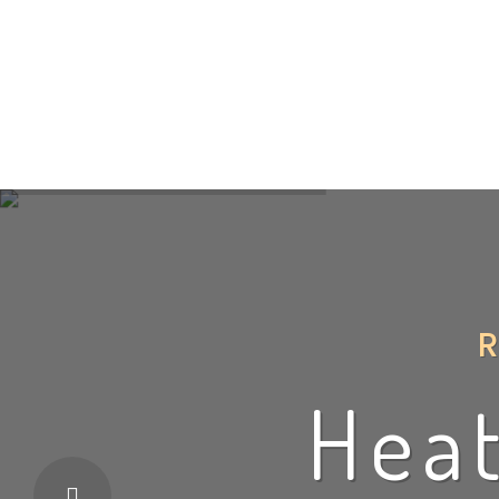
Home
About
Heating
W
Heat