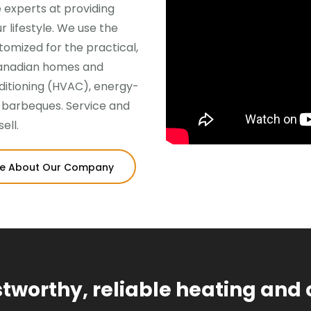
 experts at providing
 lifestyle. We use the
omized for the practical,
Canadian homes and
nditioning (HVAC), energy-
d barbeques. Service and
ell.
e About Our Company
ustworthy, reliable heating and 