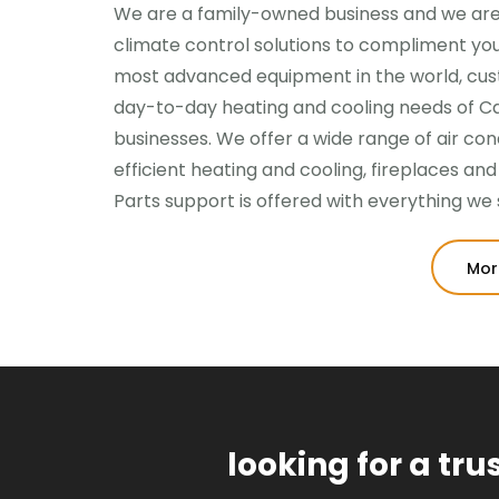
We are a family-owned business and we are
climate control solutions to compliment your
most advanced equipment in the world, cust
day-to-day heating and cooling needs of 
businesses. We offer a wide range of air co
efficient heating and cooling, fireplaces an
Parts support is offered with everything we s
Mor
looking for a tr