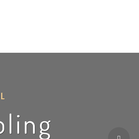
ce
BBQ
Financing
Blog
Contact Us
L
oling