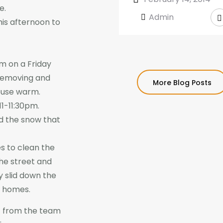
e.
Admin
his afternoon to
m on a Friday
 removing and
More Blog Posts
house warm.
11-11:30pm.
d the snow that
s to clean the
the street and
ey slid down the
m homes.
 from the team