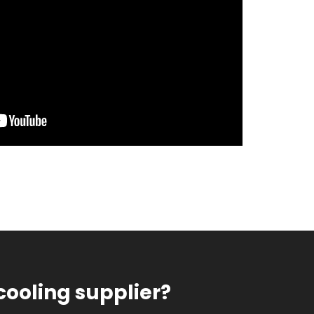
cooling supplier?