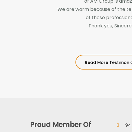
of AM Group is amaz
We are warm because of the te
of these professiona
Thank you, Sincere
Read More Testimonia
Proud Member Of
94 