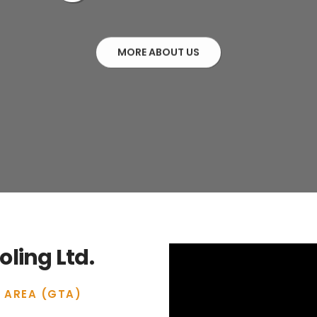
MORE ABOUT US
ling Ltd.
 AREA (GTA)