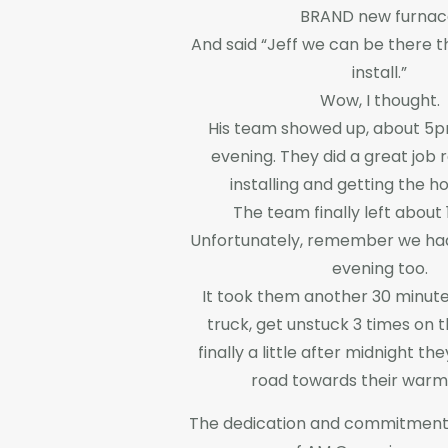
BRAND new furnac
And said “Jeff we can be there t
install.”
Wow, I thought.
His team showed up, about 5p
evening. They did a great job
installing and getting the 
The team finally left about 
Unfortunately, remember we ha
evening too.
It took them another 30 minute
truck, get unstuck 3 times on 
finally a little after midnight th
road towards their war
The dedication and commitment