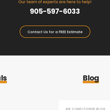
Our team of experts are here to help!
905-597-6033
Contact Us for a FREE Estimate
ls
Blog
AIR CONDITIONER BLOG