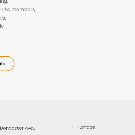
ing.
rrific members
ls.
ly
ls
Furnace
Doncaster Ave.,