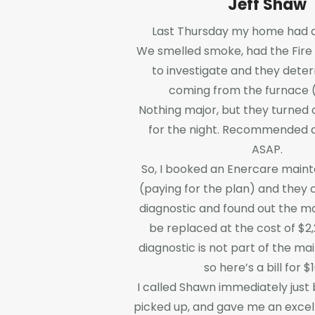
Jeff Shaw
Last Thursday my home had a l
We smelled smoke, had the Fire
to investigate and they deter
coming from the furnace (
Nothing major, but they turned 
for the night. Recommended a
ASAP.
So, I booked an Enercare main
(paying for the plan) and they 
diagnostic and found out the m
be replaced at the cost of $2,
diagnostic is not part of the m
so here’s a bill for $
I called Shawn immediately just
picked up, and gave me an excel