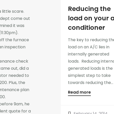
Reducing the
ittle scare.
load on your a
 dept come out
mined it was
conditioner
11:30pm).
off the furnace
The key to reducing th
n inspection
load on an A/C lies in
internally generated
tenance check
loads. Reducing interna
came out, did a
generated loads is the
otor needed to
simplest step to take
200. Plus, the
towards reducing the...
aintenance plan
Read more
100.
 before 9am, he
lent quote for a
February 14, 2014